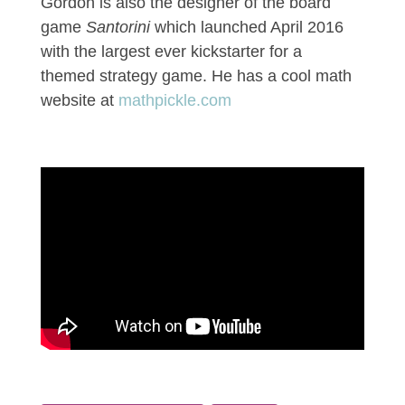
Gordon is also the designer of the board
game
Santorini
which launched April 2016
with the largest ever kickstarter for a
themed strategy game.
He has a cool math
website at
mathpickle.com