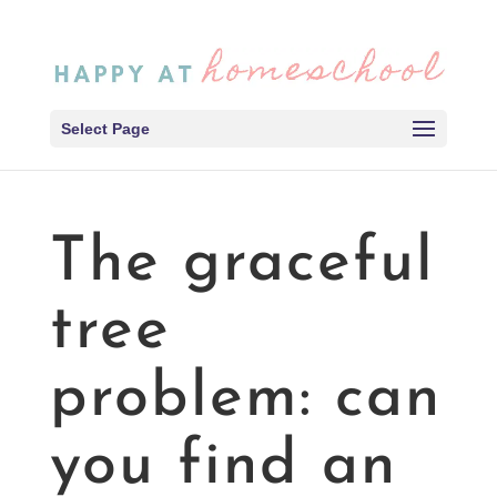
Select Page
The graceful
tree
problem: can
you find an