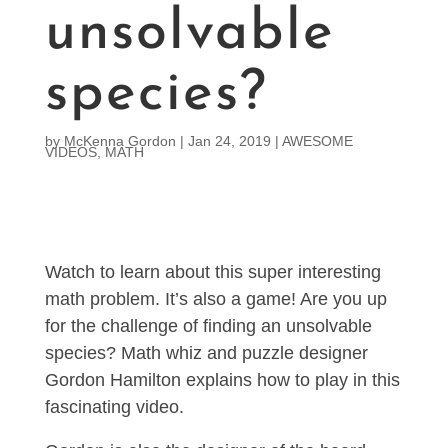
unsolvable
species?
by
McKenna Gordon
|
Jan 24, 2019
|
AWESOME
VIDEOS
,
MATH
Watch to learn about this super interesting
math problem. It’s also a game! Are you up
for the challenge of finding an unsolvable
species? Math whiz and puzzle designer
Gordon Hamilton explains how to play in this
fascinating video.