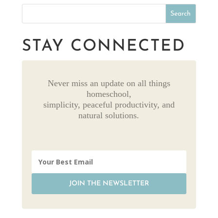
STAY CONNECTED
Never miss an update on all things
homeschool,
simplicity, peaceful productivity, and
natural solutions.