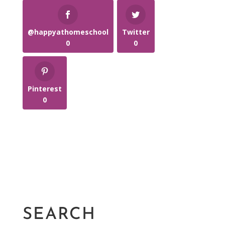
@happyathomeschool
Twitter
0
0
Pinterest
0
SEARCH