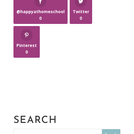
@happyathomeschool
Twitter
0
0
Pinterest
0
SEARCH