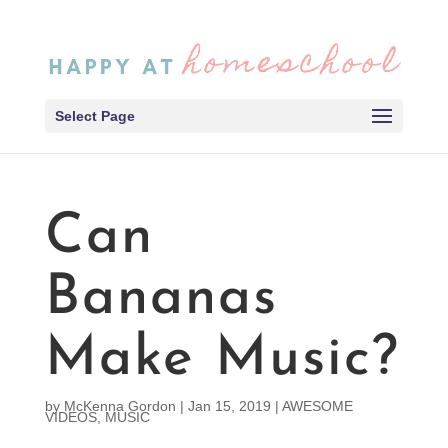
Select Page
Can
Bananas
Make Music?
by
McKenna Gordon
|
Jan 15, 2019
|
AWESOME
VIDEOS
,
MUSIC