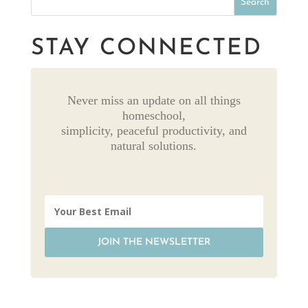
STAY CONNECTED
Never miss an update on all things
homeschool,
simplicity, peaceful productivity, and
natural solutions.