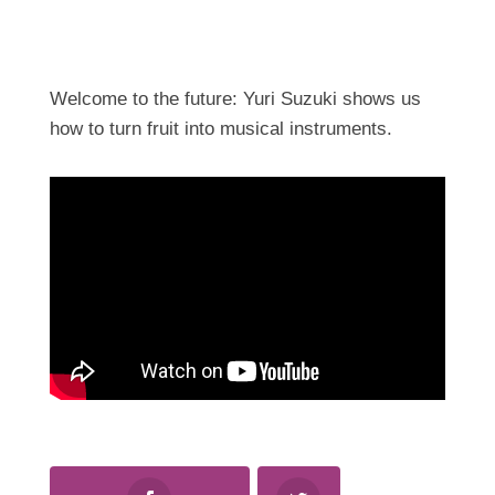
Welcome to the future: Yuri Suzuki shows us
how to turn fruit into musical instruments.