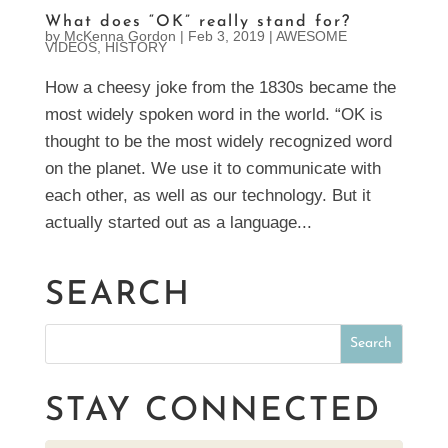
What does “OK” really stand for?
by
McKenna Gordon
|
Feb 3, 2019
|
AWESOME
VIDEOS
,
HISTORY
How a cheesy joke from the 1830s became the
most widely spoken word in the world. “OK is
thought to be the most widely recognized word
on the planet. We use it to communicate with
each other, as well as our technology. But it
actually started out as a language...
SEARCH
STAY CONNECTED