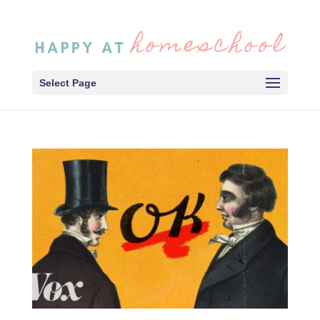
Select Page