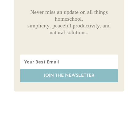
Never miss an update on all things
homeschool,
simplicity, peaceful productivity, and
natural solutions.